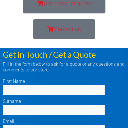
Get a courier quote
Contact us
Get in Touch / Get a Quote
Fill in the form below to ask for a quote or any questions and
comments to our store.
First Name
Surname
Email