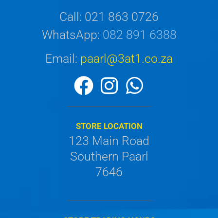
Call: 021 863 0726
WhatsApp:
082 891 6388
Email:
paarl@3at1.co.za
STORE LOCATION
123 Main Road
Southern Paarl
7646