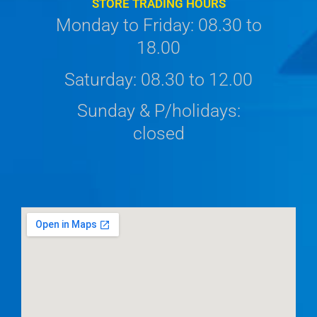
STORE TRADING HOURS
Monday to Friday: 08.30 to
18.00
Saturday: 08.30 to 12.00
Sunday & P/holidays:
closed