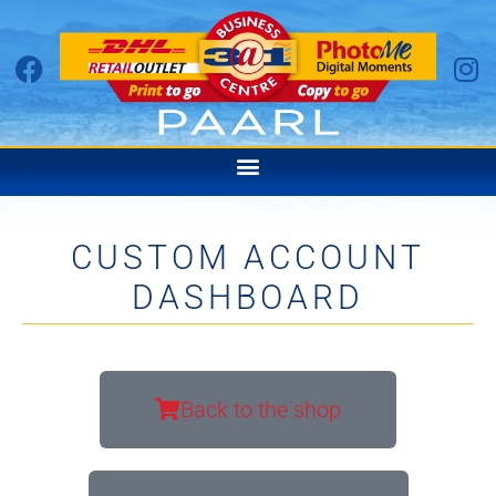
CUSTOM ACCOUNT
DASHBOARD
Back to the shop